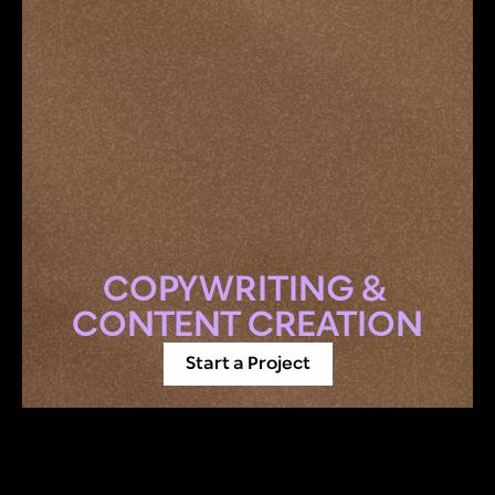
COPYWRITING & 
CONTENT CREATION
Start a Project