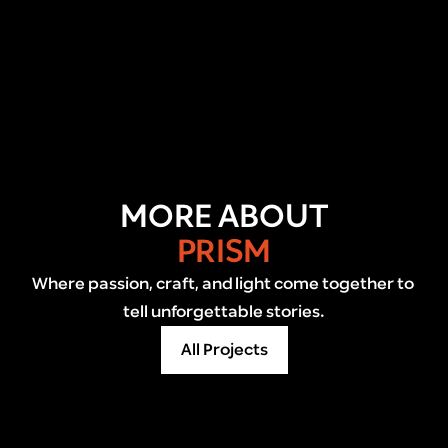
MORE ABOUT
PRISM
Where passion, craft, and light come together to 
tell unforgettable stories.
All Projects